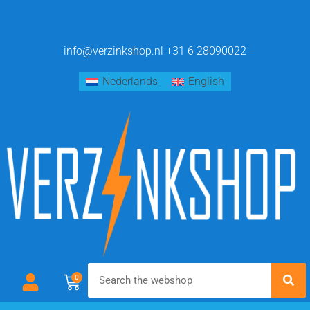
info@verzinkshop.nl
+31 6 28090022
Nederlands
English
0