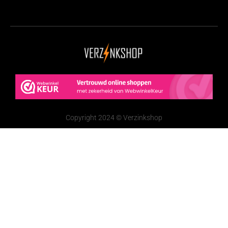
Copyright 2024 © Verzinkshop
De waardering van www.verzinkshop.nl/ bij
WebwinkelKeur Reviews
is 9.6/10 gebaseerd op 251
reviews.
Nederlands
(
Dutch
)
English