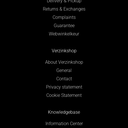
Delivery & Pickup
Returns & Exchanges
Complaints
Guarantee
Webwinkelkeur
Verzinkshop
About Verzinkshop
General
Contact
Privacy statement
Cookie Statement
Knowledgebase
Information Center