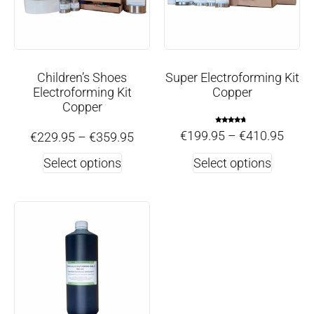
Children’s Shoes
Super Electroforming Kit
Electroforming Kit
Copper
Copper
Rated
€
199.95
–
€
410.95
€
229.95
–
€
359.95
4.50
out of 5
Select options
Select options