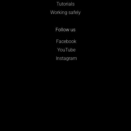
Tutorials
Working safely
Follow us
Facebook
YouTube
Instagram