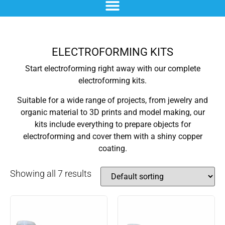
chemical blackening
materials & additives
pre- and post-treatment
ELECTROFORMING KITS
Start electroforming right away with our complete
electroforming kits.
Suitable for a wide range of projects, from jewelry and
organic material to 3D prints and model making, our
kits include everything to prepare objects for
electroforming and cover them with a shiny copper
coating.
Showing all 7 results