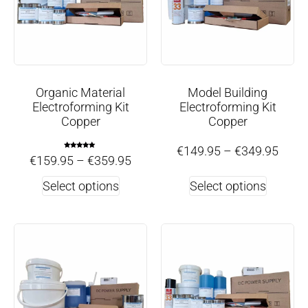
Organic Material
Model Building
Electroforming Kit
Electroforming Kit
Copper
Copper
€
149.95
–
€
349.95
Rated
€
159.95
–
€
359.95
5.00
out of 5
Select options
Select options