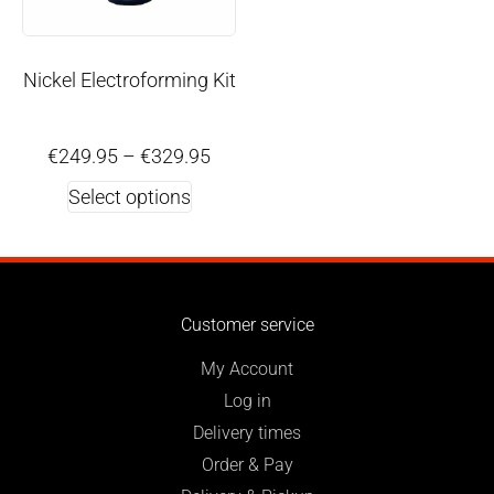
Nickel Electroforming Kit
€
249.95
–
€
329.95
Select options
Customer service
My Account
Log in
Delivery times
Order & Pay