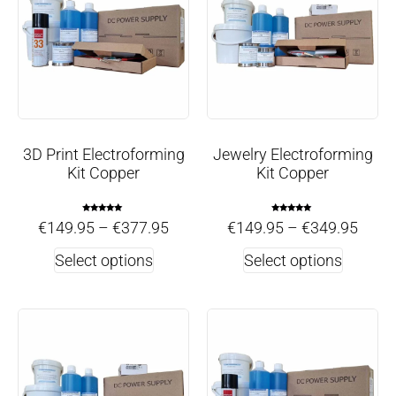
3D Print Electroforming
Jewelry Electroforming
Kit Copper
Kit Copper
Rated
Rated
€
149.95
–
€
377.95
€
149.95
–
€
349.95
5.00
5.00
out of 5
out of 5
Select options
Select options