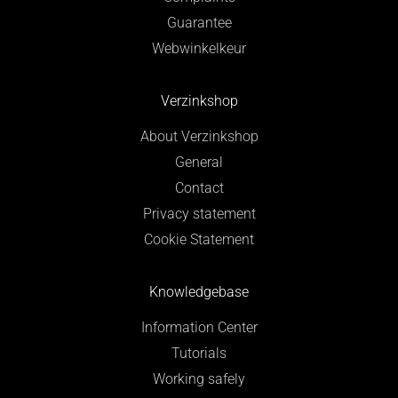
Guarantee
Webwinkelkeur
Verzinkshop
About Verzinkshop
General
Contact
Privacy statement
Cookie Statement
Knowledgebase
Information Center
Tutorials
Working safely