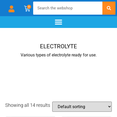
0
chemical blackening
materials & additives
pre- and post-treatment
ELECTROLYTE
Various types of electrolyte ready for use.
Showing all 14 results