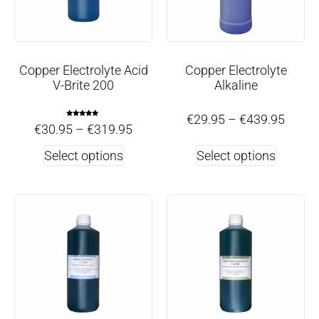
Copper Electrolyte Acid
Copper Electrolyte
V-Brite 200
Alkaline
€
29.95
–
€
439.95
Rated
€
30.95
–
€
319.95
5.00
out of 5
Select options
Select options