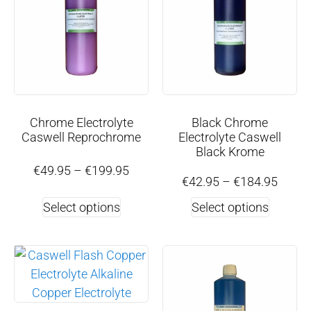
Chrome Electrolyte
Black Chrome
Caswell Reprochrome
Electrolyte Caswell
Black Krome
€
49.95
–
€
199.95
€
42.95
–
€
184.95
Select options
Select options