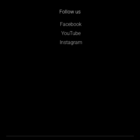
Follow us
Facebook
YouTube
Instagram