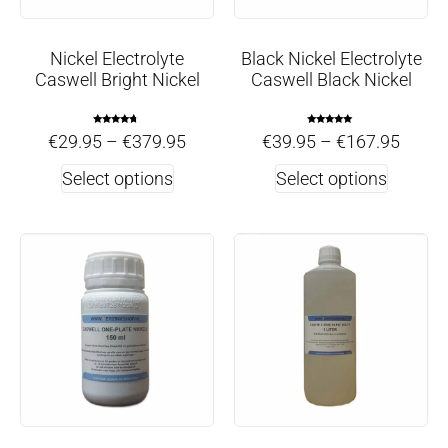
Nickel Electrolyte
Black Nickel Electrolyte
Caswell Bright Nickel
Caswell Black Nickel
Rated
Rated
€
29.95
–
€
379.95
€
39.95
–
€
167.95
4.50
5.00
out of 5
out of 5
Select options
Select options