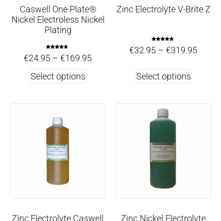
Caswell One Plate®
Zinc Electrolyte V-Brite Z
Nickel Electroless Nickel
Plating
Rated
€
32.95
–
€
319.95
4.75
Rated
out of 5
€
24.95
–
€
169.95
4.50
out of 5
Select options
Select options
Zinc Electrolyte Caswell
Zinc Nickel Electrolyte