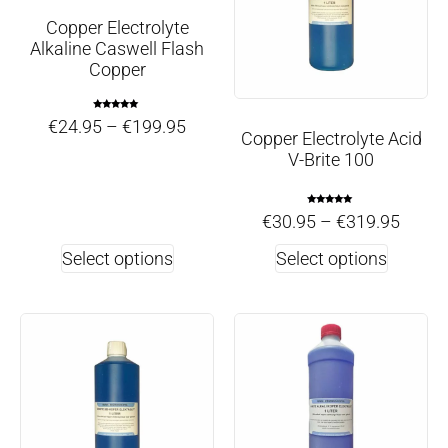
Copper Electrolyte
Alkaline Caswell Flash
Copper
Rated
€
24.95
–
€
199.95
5.00
Copper Electrolyte Acid
out of 5
V-Brite 100
Rated
€
30.95
–
€
319.95
4.86
out of 5
Select options
Select options