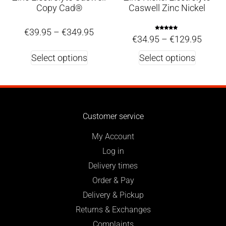
Copy Cad®
Caswell Zinc Nickel
€
39.95
–
€
349.95
Rated
€
34.95
–
€
129.95
5.00
out of 5
Select options
Select options
Customer service
My Account
Log in
Delivery times
Order & Pay
Delivery & Pickup
Returns & Exchanges
Complaints