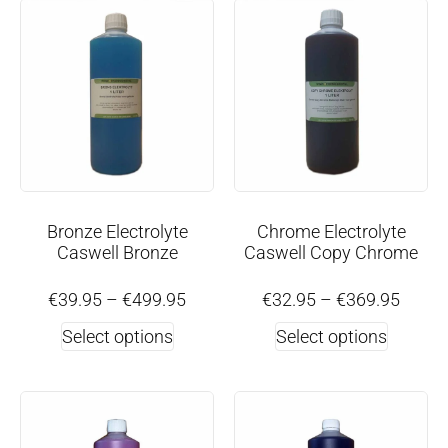
Bronze Electrolyte
Chrome Electrolyte
Caswell Bronze
Caswell Copy Chrome
€
39.95
–
€
499.95
€
32.95
–
€
369.95
Select options
Select options