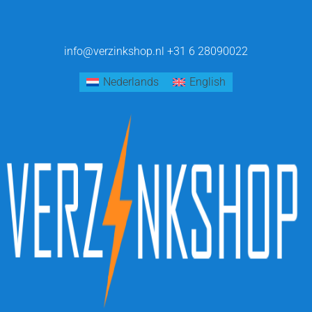
info@verzinkshop.nl
+31 6 28090022
Nederlands
English