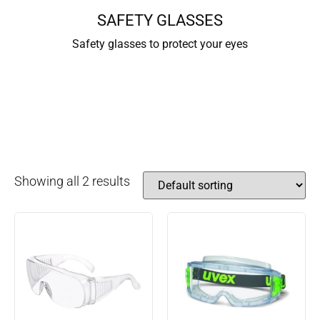
SAFETY GLASSES
Safety glasses to protect your eyes
Showing all 2 results