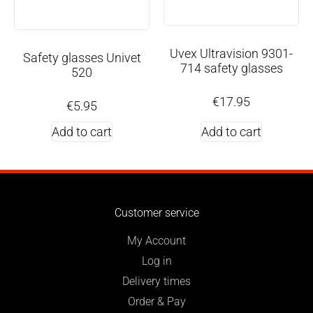
Uvex Ultravision 9301-
Safety glasses Univet
714 safety glasses
520
€
17.95
€
5.95
Add to cart
Add to cart
Customer service
My Account
Log in
Delivery times
Order & Pay