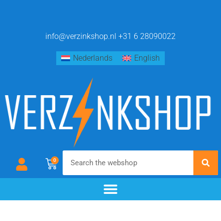
info@verzinkshop.nl
+31 6 28090022
Nederlands
English
0
chemical blackening
materials & additives
pre- and post-treatment