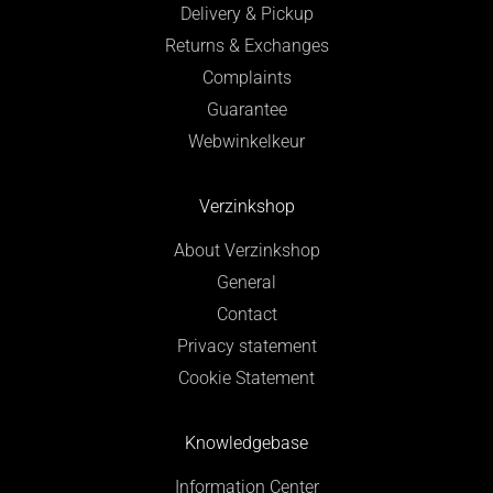
Delivery & Pickup
Returns & Exchanges
Complaints
Guarantee
Webwinkelkeur
Verzinkshop
About Verzinkshop
General
Contact
Privacy statement
Cookie Statement
Knowledgebase
Information Center