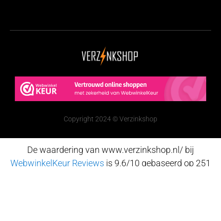
Copyright 2024 © Verzinkshop
De waardering van www.verzinkshop.nl/ bij
WebwinkelKeur Reviews
is 9.6/10 gebaseerd op 251
reviews.
Nederlands
(
Dutch
)
English