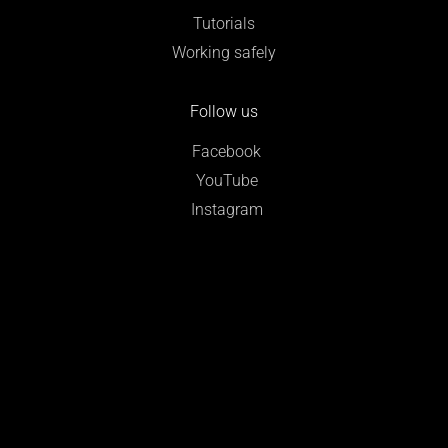
Tutorials
Working safely
Follow us
Facebook
YouTube
Instagram