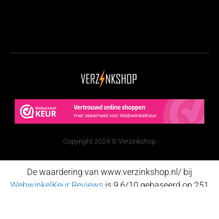
Copyright 2024 © Verzinkshop
De waardering van www.verzinkshop.nl/ bij
WebwinkelKeur Reviews
is 9.6/10 gebaseerd op 251
reviews.