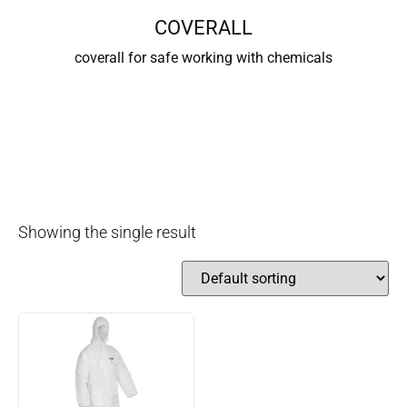
COVERALL
coverall for safe working with chemicals
Showing the single result