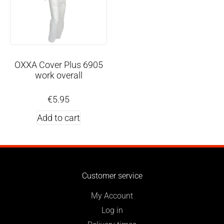
OXXA Cover Plus 6905
work overall
€
5.95
Add to cart
Customer service
My Account
Log in