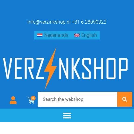
info@verzinkshop.nl
+31 6 28090022
Nederlands
English
0
chemical blackening
materials & additives
pre- and post-treatment