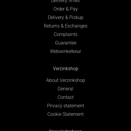
Delivery times
Order & Pay
Delivery & Pickup
Returns & Exchanges
Complaints
Guarantee
Webwinkelkeur
Verzinkshop
About Verzinkshop
General
Contact
Privacy statement
Cookie Statement