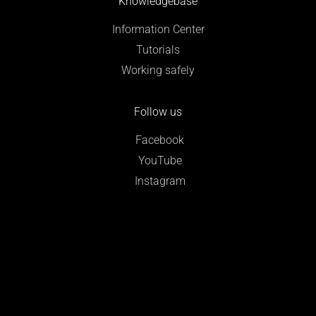
Knowledgebase
Information Center
Tutorials
Working safely
Follow us
Facebook
YouTube
Instagram