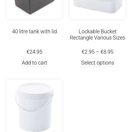
40 litre tank with lid
Lockable Bucket
Rectangle Various Sizes
€
24.95
€
2.95
–
€
8.95
Add to cart
Select options