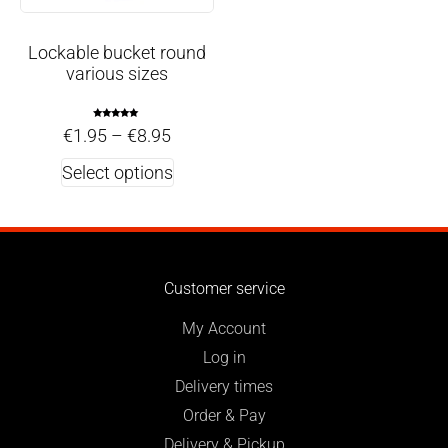
Lockable bucket round
various sizes
Rated
€
1.95
–
€
8.95
5.00
out of 5
Select options
Customer service
My Account
Log in
Delivery times
Order & Pay
Delivery & Pickup