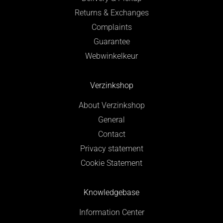
Returns & Exchanges
Complaints
Guarantee
Webwinkelkeur
Verzinkshop
About Verzinkshop
General
Contact
Privacy statement
Cookie Statement
Knowledgebase
Information Center