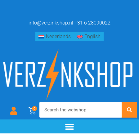
info@verzinkshop.nl
+31 6 28090022
Nederlands
English
0
chemical blackening
materials & additives
pre- and post-treatment