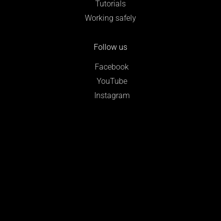
Tutorials
Working safely
Follow us
Facebook
YouTube
Instagram