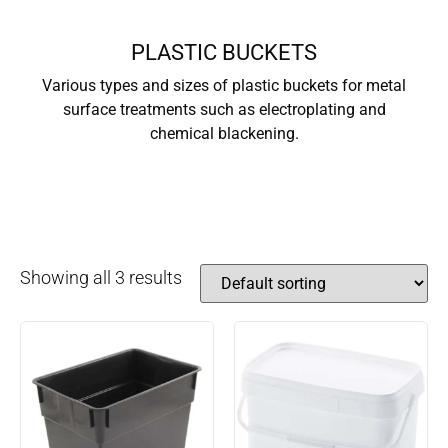
PLASTIC BUCKETS
Various types and sizes of plastic buckets for metal
surface treatments such as electroplating and
chemical blackening.
Showing all 3 results