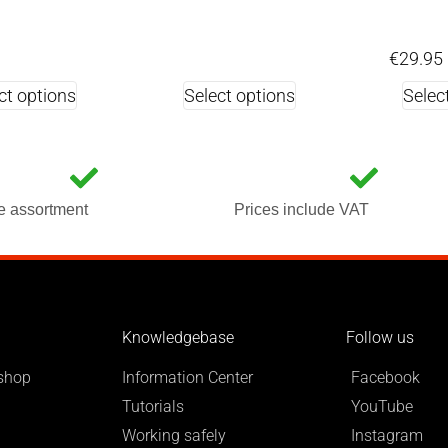
€
29.95
ct options
Select options
Selec
e assortment
Prices include VAT
Knowledgebase
Follow us
shop
Information Center
Facebook
Tutorials
YouTube
Working safely
Instagram