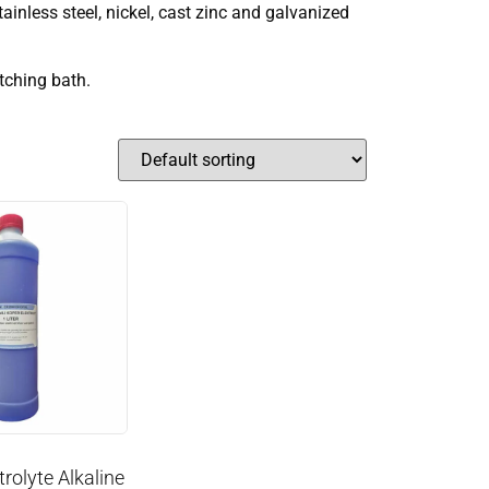
tainless steel, nickel, cast zinc and galvanized
etching bath.
rolyte Alkaline