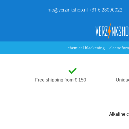
info@verzinkshop.nl
+31 6 28090022
chemical blackening
electrofor
Free shipping from € 150
Uniqu
Alkaline c