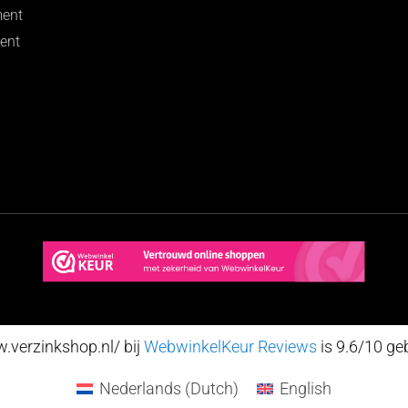
ment
ent
verzinkshop.nl/ bij
WebwinkelKeur Reviews
is 9.6/10 ge
Nederlands
(
Dutch
)
English