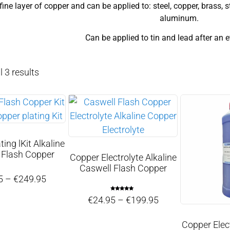
fine layer of copper and can be applied to: steel, copper, brass, s
aluminum.
Can be applied to tin and lead after an 
 3 results
ing lKit Alkaline
 Flash Copper
Copper Electrolyte Alkaline
Caswell Flash Copper
5
–
€
249.95
Rated
€
24.95
–
€
199.95
5.00
out of 5
Copper Elect