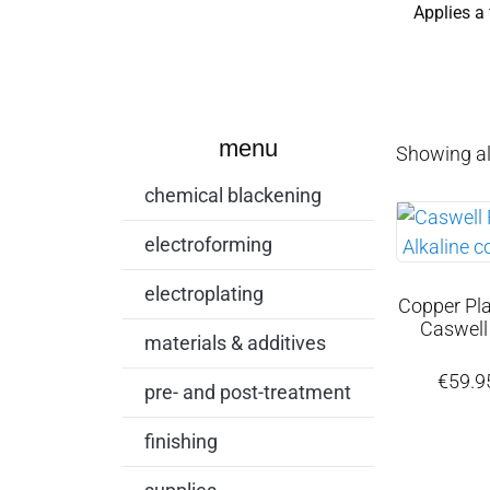
Applies a 
menu
Showing all
chemical blackening
electroforming
electroplating
Copper Plat
Caswell
materials & additives
€
59.9
pre- and post-treatment
finishing