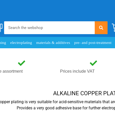
ming
electroplating
materials & additives
pre- and post-treatment
e assortment
Prices include VAT
ALKALINE COPPER PLA
opper plating is very suitable for acid-sensitive materials that ar
Provides a very good adhesive base for further electro