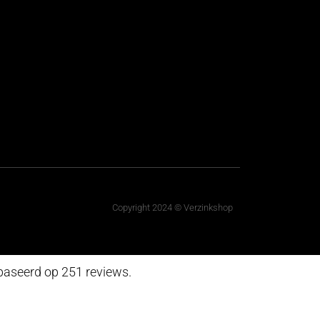
Copyright 2024 © Verzinkshop
baseerd op 251 reviews.