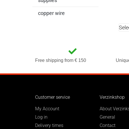
supplies
copper wire
Sele
Free shipping from € 150
Uniqu
Customer service
Verzinkshop
My Account
About Verzink
Log in
General
Delivery times
Contact