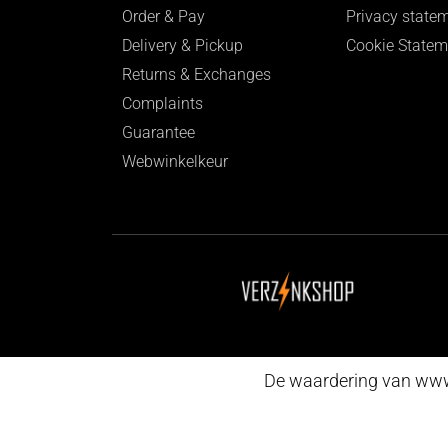
Order & Pay
Privacy state
Delivery & Pickup
Cookie Statem
Returns & Exchanges
Complaints
Guarantee
Webwinkelkeur
De waardering van www.