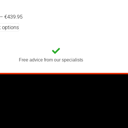
–
€
439.95
t options
Free advice from our specialists