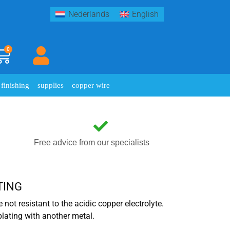
Nederlands
English
0
finishing
supplies
copper wire
Free advice from our specialists
TING
e not resistant to the acidic copper electrolyte.
plating with another metal.