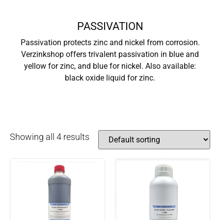
PASSIVATION
Passivation protects zinc and nickel from corrosion.
Verzinkshop offers trivalent passivation in blue and
yellow for zinc, and blue for nickel. Also available:
black oxide liquid for zinc.
Showing all 4 results