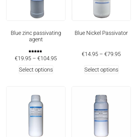
Blue zinc passivating
Blue Nickel Passivator
agent
€
14.95
–
€
79.95
Rated
€
19.95
–
€
104.95
4.50
out of 5
Select options
Select options