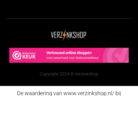
Copyright 2024 © Verzinkshop
De waardering van www.verzinkshop.nl/ bij
WebwinkelKeur Reviews
is 9.6/10 gebaseerd op 251
reviews.
Nederlands
(
Dutch
)
English