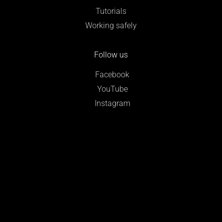
Tutorials
Working safely
Follow us
Facebook
YouTube
Instagram