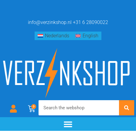
info@verzinkshop.nl
+31 6 28090022
Nederlands
English
0
chemical blackening
materials & additives
pre- and post-treatment