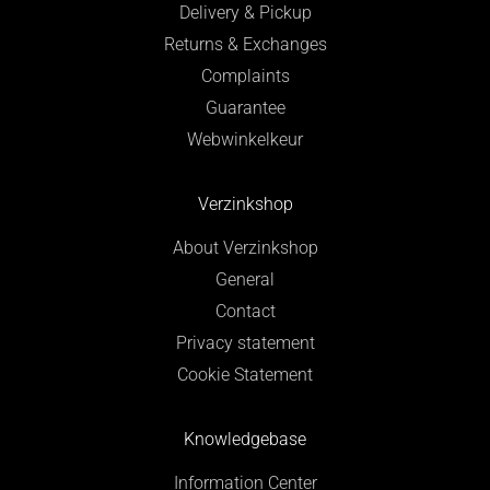
Delivery & Pickup
Returns & Exchanges
Complaints
Guarantee
Webwinkelkeur
Verzinkshop
About Verzinkshop
General
Contact
Privacy statement
Cookie Statement
Knowledgebase
Information Center