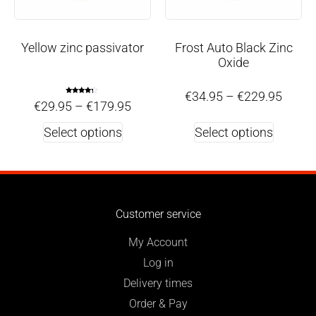
Yellow zinc passivator
Frost Auto Black Zinc
Oxide
€
34.95
–
€
229.95
Rated
€
29.95
–
€
179.95
4.00
out of 5
Select options
Select options
Customer service
My Account
Log in
Delivery times
Order & Pay