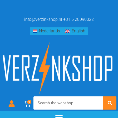
info@verzinkshop.nl
+31 6 28090022
Nederlands
English
0