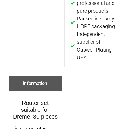
professional and
pure products
Packed in sturdy
HDPE packaging
Independent
supplier of
Caswell Plating
USA
information
Router set
suitable for
Dremel 30 pieces
Tip router set For