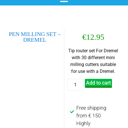
chemical blackening
materials & additives
pre- and post-treatment
PEN MILLING SET –
€
12.95
DREMEL
Tip router set For Dremel
with 30 different mini
milling cutters suitable
for use with a Dremel.
Add to cart
Free shipping
from € 150
Highly