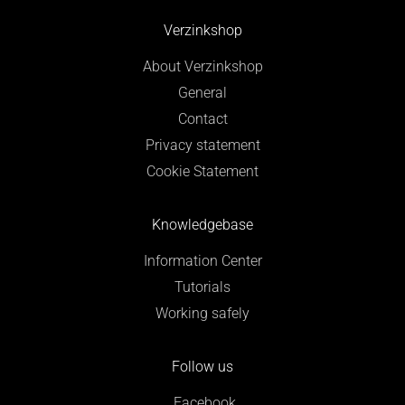
Verzinkshop
About Verzinkshop
General
Contact
Privacy statement
Cookie Statement
Knowledgebase
Information Center
Tutorials
Working safely
Follow us
Facebook