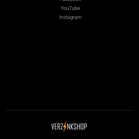
YouTube
Instagram