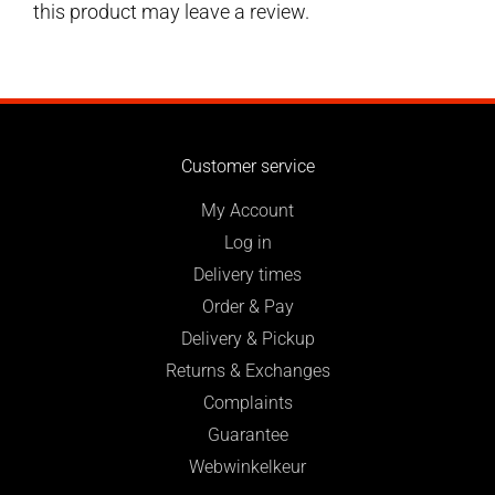
this product may leave a review.
Customer service
My Account
Log in
Delivery times
Order & Pay
Delivery & Pickup
Returns & Exchanges
Complaints
Guarantee
Webwinkelkeur