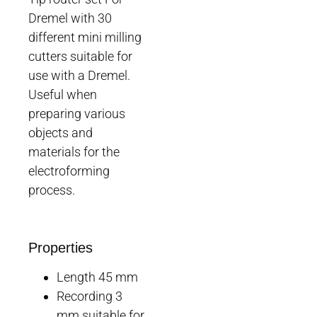
Dremel with 30
different mini milling
cutters suitable for
use with a Dremel.
Useful when
preparing various
objects and
materials for the
electroforming
process.
Properties
Length 45 mm
Recording 3
mm suitable for