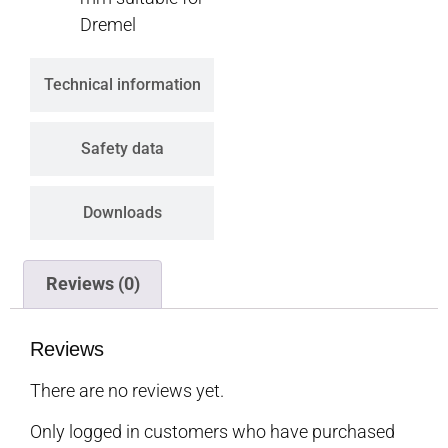
Dremel
Technical information
Safety data
Downloads
Reviews (0)
Reviews
There are no reviews yet.
Only logged in customers who have purchased